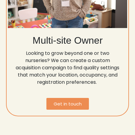
Multi-site Owner
Looking to grow beyond one or two
nurseries? We can create a custom
acquisition campaign to find quality settings
that match your location, occupancy, and
registration preferences.
Get in touch