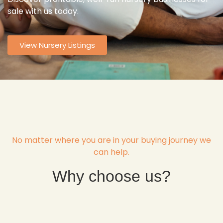
sale with us today.
View Nursery Listings
No matter where you are in your buying journey we
can help.
Why choose us?