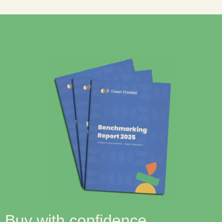
Buy with confidence.