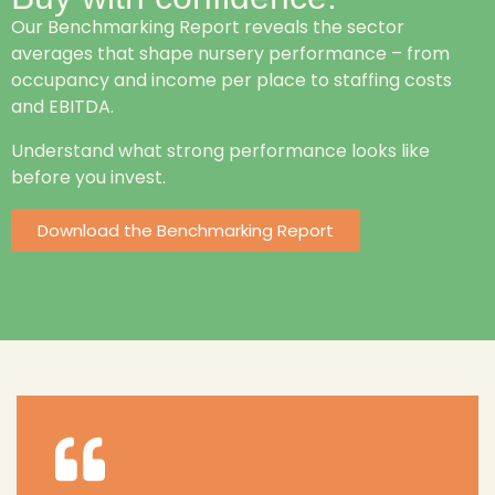
Our Benchmarking Report reveals the sector
averages that shape nursery performance – from
occupancy and income per place to staffing costs
and EBITDA.
Understand what strong performance looks like
before you invest.
Download the Benchmarking Report