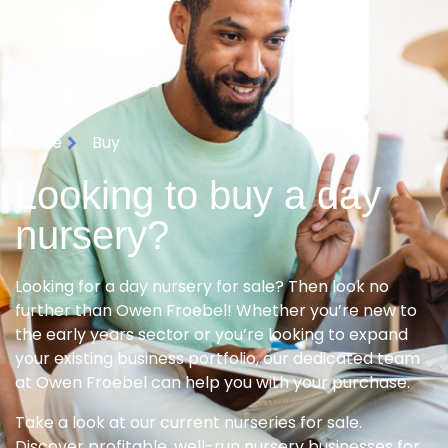
Home
Buy
Looking to buy a day
nursery?
Looking for a day nursery for sale? Then look no
further than Owen Froebel! Whether you’re new to
the early years sector or you’re looking to expand
your existing business portfolio, our dedicated team
at Owen Froebel can help you with your purchase.
Take a look at our current nurseries for sale.
Discover profitable, well-run nursery businesses for