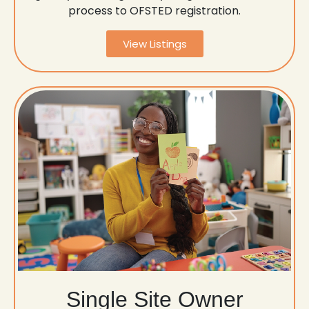
process to OFSTED registration.
View Listings
Single Site Owner