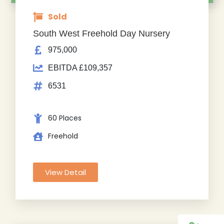
Sold
South West Freehold Day Nursery
975,000
EBITDA £109,357
6531
60 Places
Freehold
View Detail