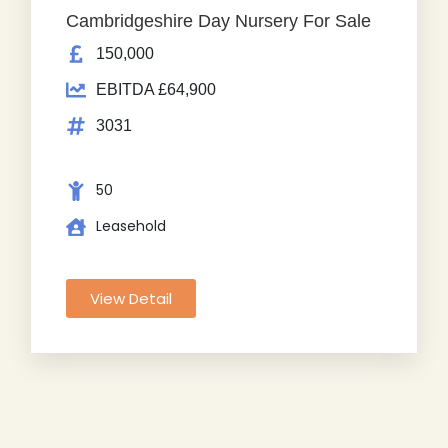
Cambridgeshire Day Nursery For Sale
150,000
EBITDA £64,900
3031
50
Leasehold
View Detail