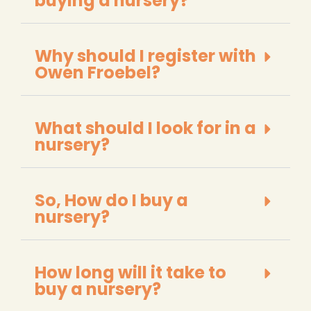
buying a nursery?
Why should I register with
Owen Froebel?
What should I look for in a
nursery?
So, How do I buy a
nursery?
How long will it take to
buy a nursery?