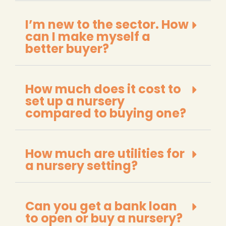
I’m new to the sector. How
can I make myself a
better buyer?
How much does it cost to
set up a nursery
compared to buying one?
How much are utilities for
a nursery setting?
Can you get a bank loan
to open or buy a nursery?