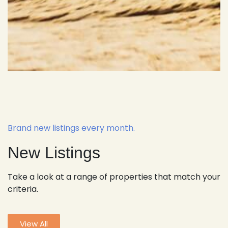
Brand new listings every month.
New Listings
Take a look at a range of properties that match your
criteria.
View All