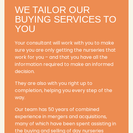
WE TAILOR OUR
BUYING SERVICES TO
YOU
Your consultant will work with you to make
sure you are only getting the nurseries that
work for you – and that you have all the
information required to make an informed
decision.
They are also with you right up to
completion, helping you every step of the
way.
Our team has 50 years of combined
experience in mergers and acquisitions,
many of which have been spent assisting in
the buying and selling of day nurseries