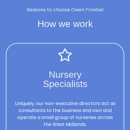
Reasons to choose Owen Froebel
How we work
Nursery
Specialists
Uniquely, our non-executive directors act as
consultants to the business and own and
operate a small group of nurseries across
the West Midlands.