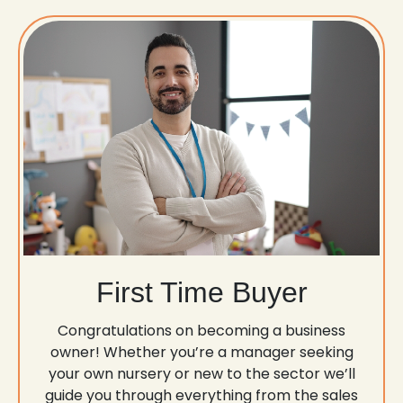
First Time Buyer
Congratulations on becoming a business
owner! Whether you’re a manager seeking
your own nursery or new to the sector we’ll
guide you through everything from the sales