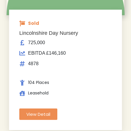
Sold
Lincolnshire Day Nursery
725,000
EBITDA £146,160
4878
104 Places
Leasehold
View Detail