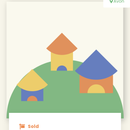
Avon
Sold