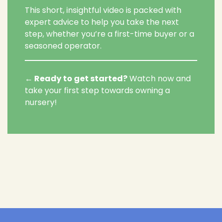
This short, insightful video is packed with
expert advice to help you take the next
step, whether you’re a first-time buyer or a
seasoned operator.
←
Ready to get started?
Watch now and
take your first step towards owning a
nursery!