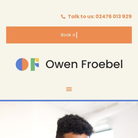
Talk to us: 02476 013 929
Book a
Valuation