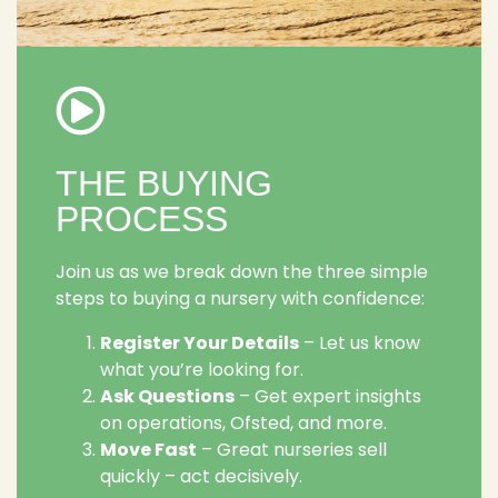
THE BUYING
PROCESS
Join us as we break down the three simple
steps to buying a nursery with confidence:
Register Your Details
– Let us know
what you’re looking for.
Ask Questions
– Get expert insights
on operations, Ofsted, and more.
Move Fast
– Great nurseries sell
quickly – act decisively.