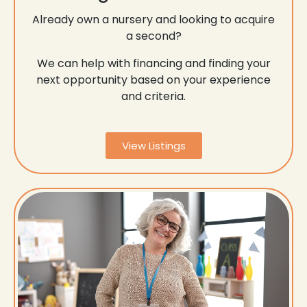
Already own a nursery and looking to acquire
a second?
We can help with financing and finding your
next opportunity based on your experience
and criteria.
View Listings