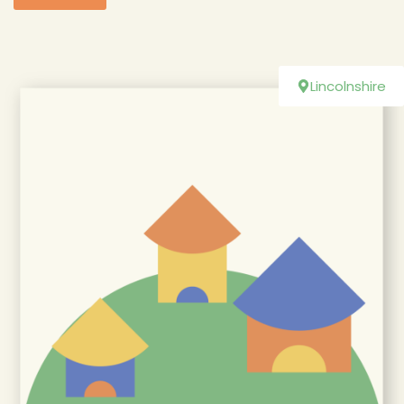
Lincolnshire