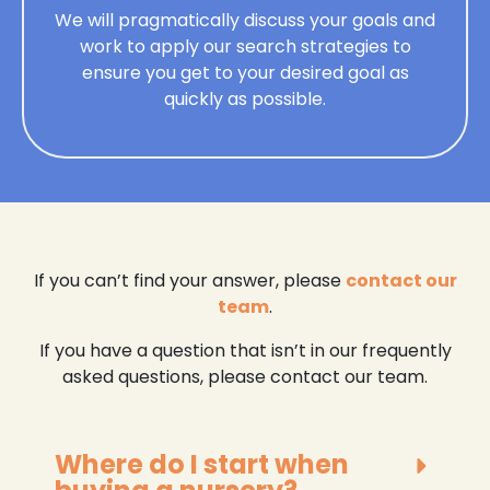
We will pragmatically discuss your goals and
work to apply our search strategies to
ensure you get to your desired goal as
quickly as possible.
If you can’t find your answer, please
contact our
team
.
If you have a question that isn’t in our frequently
asked questions, please contact our team.
Where do I start when