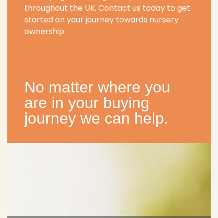
throughout the UK. Contact us today to get
started on your journey towards nursery
ownership.
No matter where you
are in your buying
journey we can help.