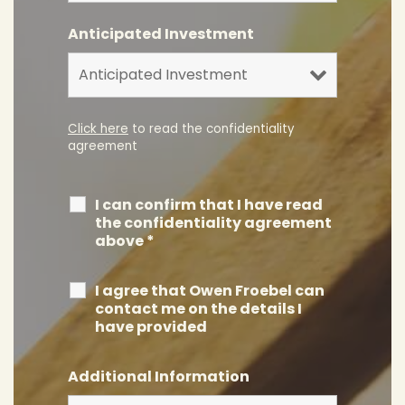
Anticipated Investment
Click here
to read the confidentiality
agreement
I can confirm that I have read
the confidentiality agreement
above
*
I agree that Owen Froebel can
contact me on the details I
have provided
Additional Information