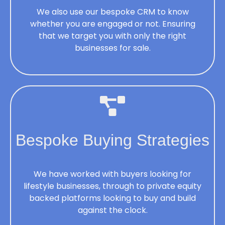
We also use our bespoke CRM to know
whether you are engaged or not. Ensuring
that we target you with only the right
businesses for sale.
Bespoke Buying Strategies
We have worked with buyers looking for
lifestyle businesses, through to private equity
backed platforms looking to buy and build
against the clock.