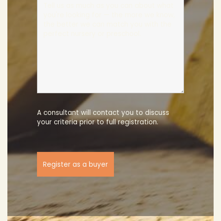
A consultant will contact you to discuss
your criteria prior to full registration.