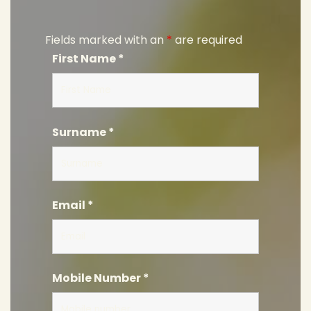
Fields marked with an
*
are required
First Name
*
Surname
*
Email
*
Mobile Number
*