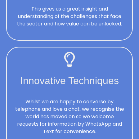
This gives us a great insight and
understanding of the challenges that face
the sector and how value can be unlocked.
Innovative Techniques
Whilst we are happy to converse by
telephone and love a chat, we recognise the
world has moved on so we welcome
requests for information by WhatsApp and
Text for convenience.