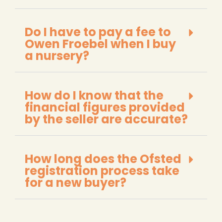
Do I have to pay a fee to
Owen Froebel when I buy
a nursery?
How do I know that the
financial figures provided
by the seller are accurate?
How long does the Ofsted
registration process take
for a new buyer?