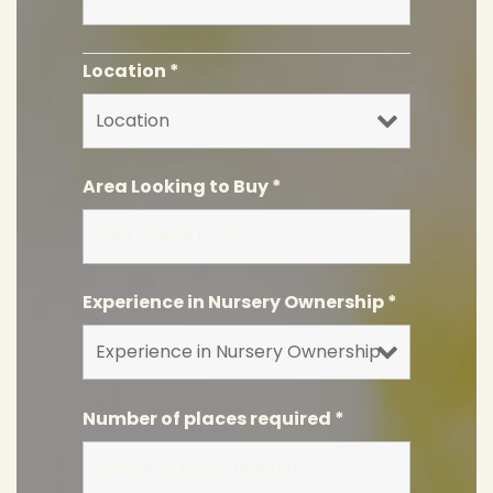
Location
*
Area Looking to Buy
*
Experience in Nursery Ownership
*
Number of places required
*