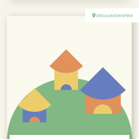
Gloucestershire