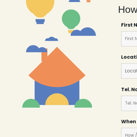
How 
First
Locat
Tel. N
When 