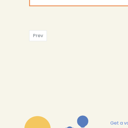
Prev
Get a va