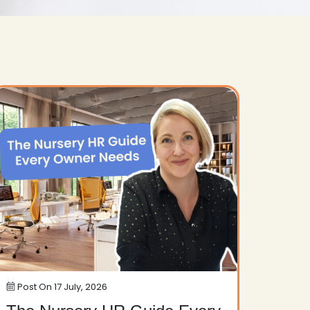
Post On
17 July, 2026