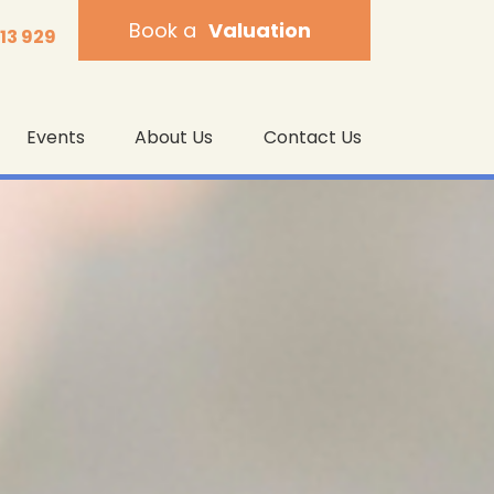
Book a
Valuation
013 929
Events
About Us
Contact Us