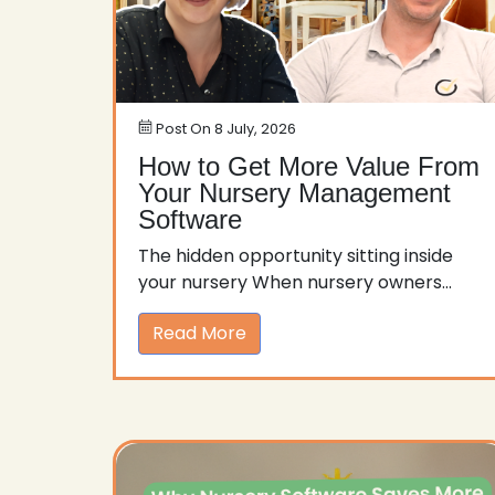
Post On
8 July, 2026
How to Get More Value From
Your Nursery Management
Software
The hidden opportunity sitting inside
your nursery When nursery owners...
Read More