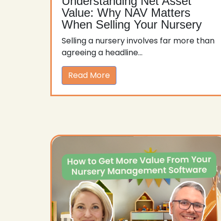
Understanding Net Asset
Value: Why NAV Matters
When Selling Your Nursery
Selling a nursery involves far more than
agreeing a headline...
Read More