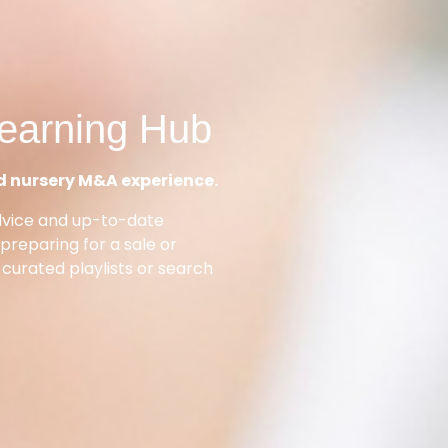
earning Hub
d nursery M&A experience.
dvice and up-to-date
reparing for a sale or
 curated playlists or search