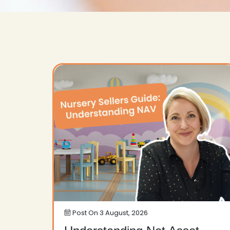
Post On
3 August, 2026