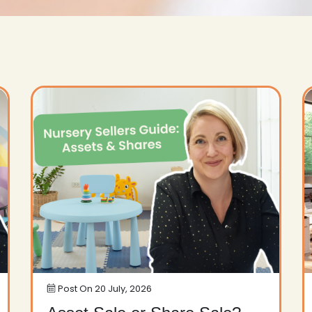
Post On
20 July, 2026