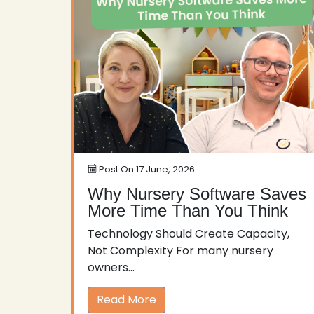
Post On
17 June, 2026
Why Nursery Software Saves
More Time Than You Think
Technology Should Create Capacity,
Not Complexity For many nursery
owners...
Read More