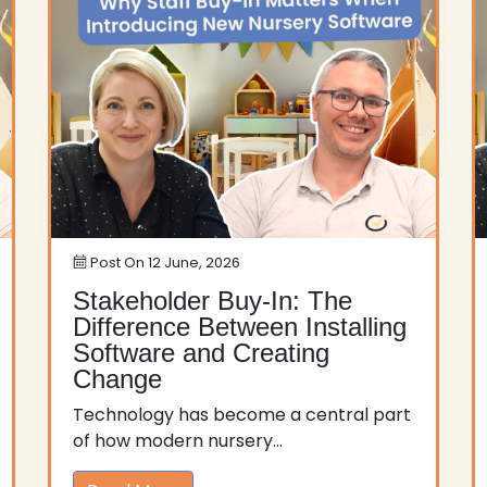
Post On
12 June, 2026
Stakeholder Buy-In: The
Difference Between Installing
Software and Creating
Change
Technology has become a central part
of how modern nursery...