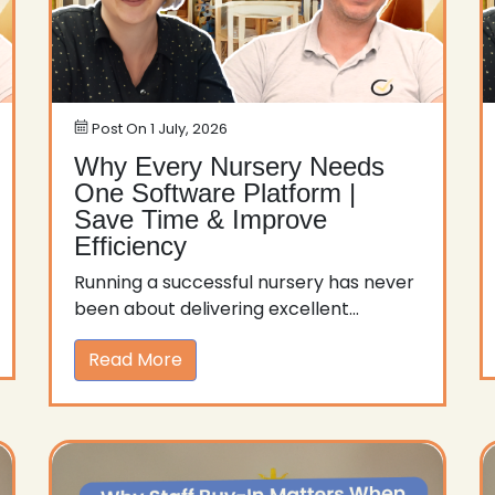
Post On
1 July, 2026
Why Every Nursery Needs
One Software Platform |
Save Time & Improve
Efficiency
Running a successful nursery has never
been about delivering excellent...
Read More