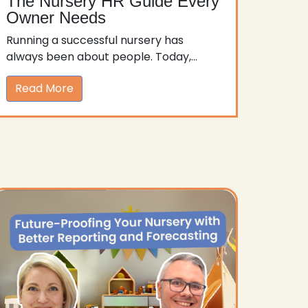
The Nursery HR Guide Every
Owner Needs
Running a successful nursery has
always been about people. Today,...
Read More