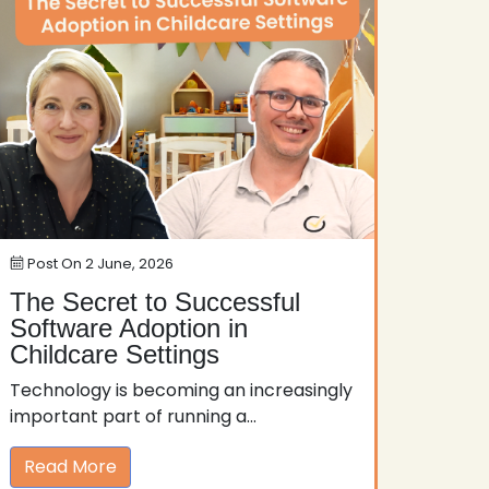
Post On
2 June, 2026
The Secret to Successful
Software Adoption in
Childcare Settings
Technology is becoming an increasingly
important part of running a...
Read More