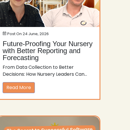
Post On
24 June, 2026
Future-Proofing Your Nursery
with Better Reporting and
Forecasting
From Data Collection to Better
Decisions: How Nursery Leaders Can...
Read More