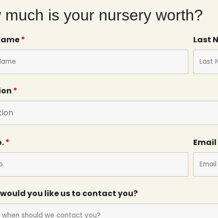
much is your nursery worth?
 Name
*
Last
ion
*
o.
*
Email
would you like us to contact you?