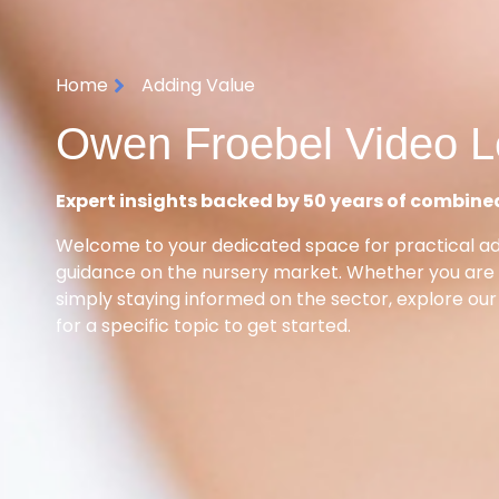
Home
Adding Value
Owen Froebel Video L
Expert insights backed by 50 years of combine
Welcome to your dedicated space for practical a
guidance on the nursery market. Whether you are p
simply staying informed on the sector, explore our
for a specific topic to get started.