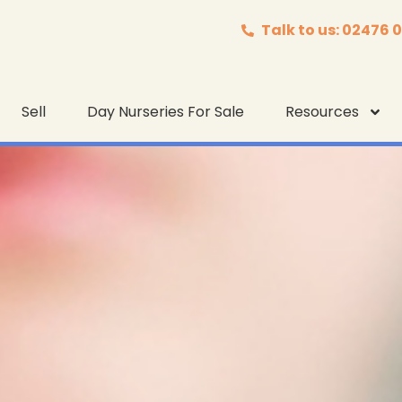
Talk to us: 02476 
Sell
Day Nurseries For Sale
Resources