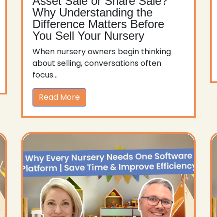
Asset Sale or Share Sale?
Why Understanding the
Difference Matters Before
You Sell Your Nursery
When nursery owners begin thinking
about selling, conversations often
focus...
Read More