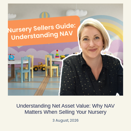
Understanding Net Asset Value: Why NAV
Matters When Selling Your Nursery
3 August, 2026