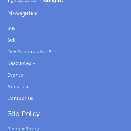
sign up to our mailing list.
Navigation
Buy
Sell
Day Nurseries For Sale
Resources
Events
About Us
Contact Us
Site Policy
Privacy Policy