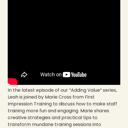
In the latest episode of our “Adding Value” series,
Leah is joined by Marie Cross from First
Impression Training to discuss how to make staff
training more fun and engaging. Marie shares
creative strategies and practical tips to
transform mundane training sessions into