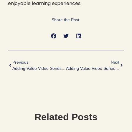
enjoyable learning experiences.
Share the Post:
Previous
Next
Adding Value Video Series – DD: What Is Needed From A Seller And Why?
Adding Value Video Series – What If I Can’t Supply FDD?
Related Posts