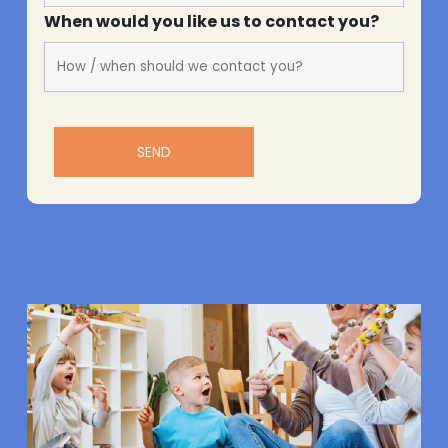
When would you like us to contact you?