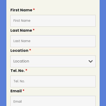
First Name
*
Last Name
*
Location
*
Tel. No.
*
Email
*