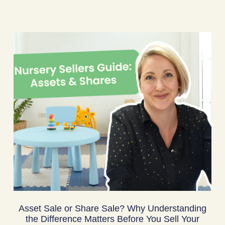
Asset Sale or Share Sale? Why Understanding
the Difference Matters Before You Sell Your