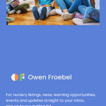
For nursery listings, news, learning opportunities,
events and updates straight to your inbox,