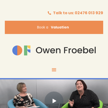
Talk to us: 02476 013 929
Book a
Valuation