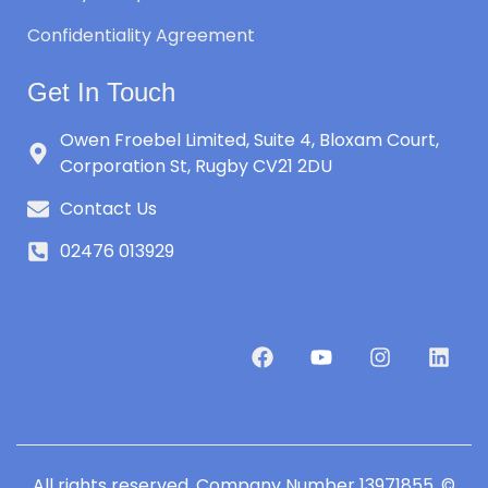
Confidentiality Agreement
Get In Touch
Owen Froebel Limited, Suite 4, Bloxam Court,
Corporation St, Rugby CV21 2DU
Contact Us
02476 013929
All rights reserved. Company Number 13971855. ©