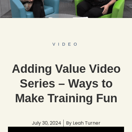
VIDEO
Adding Value Video
Series – Ways to
Make Training Fun
July 30, 2024
By
Leah Turner