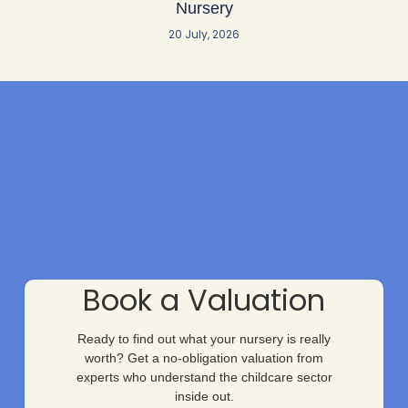
Nursery
20 July, 2026
Book a Valuation
Ready to find out what your nursery is really
worth? Get a no-obligation valuation from
experts who understand the childcare sector
inside out.