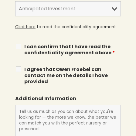
Click here
to read the confidentiality agreement
I can confirm that I have read the
confidentiality agreement above
*
I agree that Owen Froebel can
contact me on the details I have
provided
Additional Information