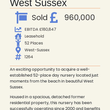
West Sussex
Sold
960,000
EBITDA £180,847
Leasehold
52 Places
West-Sussex
1264
An exciting opportunity to acquire a well-
established 52-place day nursery located just
moments from the beach in beautiful West
Sussex.
Housed in a spacious, detached former
residential property, this nursery has been
successfully operating since 2000 and benefits