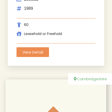
1989
60
Leasehold or Freehold
View Detail
Cambridgeshire