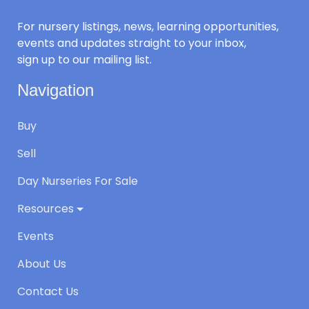
For nursery listings, news, learning opportunities,
events and updates straight to your inbox,
sign up to our mailing list.
Navigation
Buy
Sell
Day Nurseries For Sale
Resources
Events
About Us
Contact Us