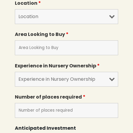
Location
*
Area Looking to Buy
*
Experience in Nursery Ownership
*
Number of places required
*
Anticipated Investment