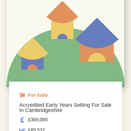
For Sale
Accredited Early Years Setting For Sale
In Cambridgeshire
£300,000
£85,532