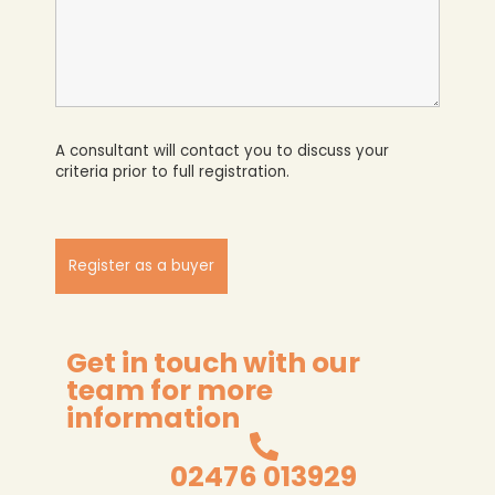
A consultant will contact you to discuss your
criteria prior to full registration.
Get in touch with our
team for more
information
02476 013929