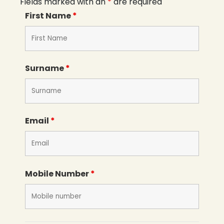
Fields marked with an
*
are required
First Name
*
Surname
*
Email
*
Mobile Number
*