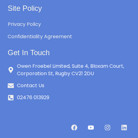
Site Policy
Privacy Policy
Confidentiality Agreement
Get In Touch
Owen Froebel Limited, Suite 4, Bloxam Court,
Corporation St, Rugby CV21 2DU
Contact Us
02476 013929