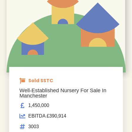
Sold SSTC
Well-Established Nursery For Sale In
Manchester
1,450,000
EBITDA £390,914
3003