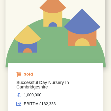
Sold
Successful Day Nursery In
Cambridgeshire
1,000,000
EBITDA £182,333