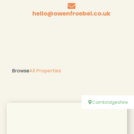
hello@owenfroebel.co.uk
Browse
All Properties
Cambridgeshire