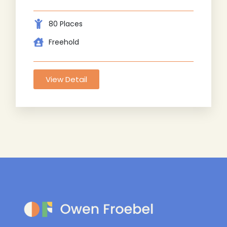
80 Places
Freehold
View Detail