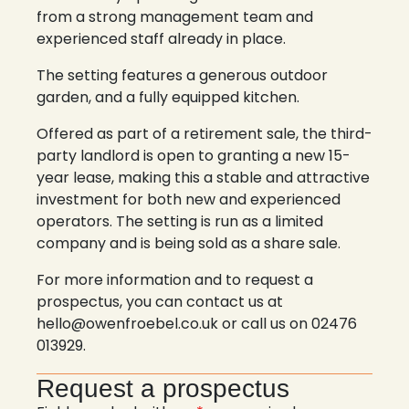
from a strong management team and
experienced staff already in place.
The setting features a generous outdoor
garden, and a fully equipped kitchen.
Offered as part of a retirement sale, the third-
party landlord is open to granting a new 15-
year lease, making this a stable and attractive
investment for both new and experienced
operators. The setting is run as a limited
company and is being sold as a share sale.
For more information and to request a
prospectus, you can contact us at
hello@owenfroebel.co.uk or call us on 02476
013929.
Request a prospectus