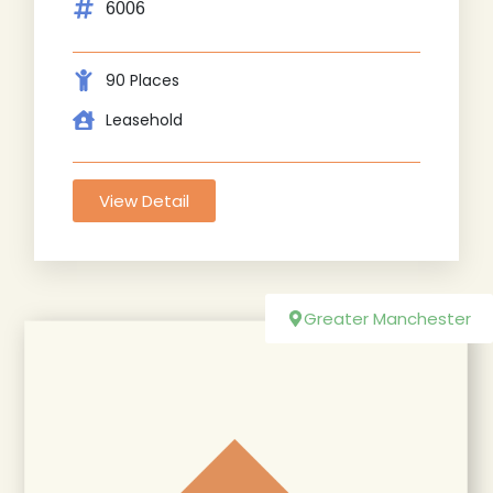
6006
90 Places
Leasehold
View Detail
Greater Manchester