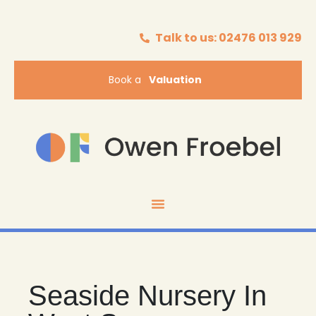
Talk to us: 02476 013 929
Book a
Valuation
Seaside Nursery In